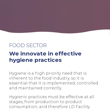
FOOD SECTOR
We innovate in effective
hygiene practices
Hygiene is a high priority need that is
inherent to the food industry, so it is
essential that it is implemented, controlled
and maintained correctly.
Hygienic practices must be effective at all
stages, from production to product
consumption, and therefore LD Facility