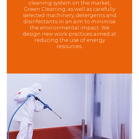
cleaning system on the market,
Green Cleaning, as well as carefully
selected machinery, detergents and
disinfectants in an aim to minimise
the environmental impact. We
design new work practices aimed at
reducing the use of energy
resources.