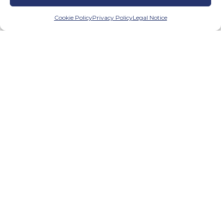
Cookie Policy
Privacy Policy
Legal Notice
We have created a control system
with result verification which
illustrates to us the effectiveness of
the programme and enables us to
make any necessary changes.