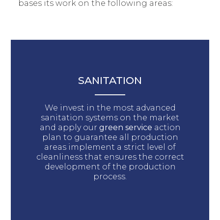
bases its work on the following areas:
SANITATION
We invest in the most advanced
sanitation systems on the market
and apply our
green service
action
plan to guarantee all production
areas implement a strict level of
cleanliness that ensures the correct
development of the production
process.