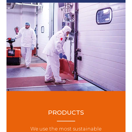
PRODUCTS
We use the most sustainable