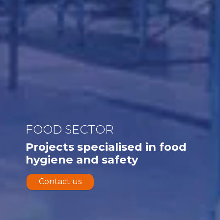
FOOD SECTOR
Projects specialised in food
hygiene and safety
Contact us