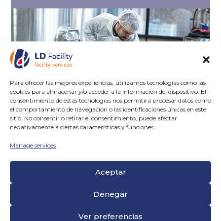
Para ofrecer las mejores experiencias, utilizamos tecnologías como las
cookies para almacenar y/o acceder a la información del dispositivo. El
consentimiento de estas tecnologías nos permitirá procesar datos como
el comportamiento de navegación o las identificaciones únicas en este
sitio. No consentir o retirar el consentimiento, puede afectar
negativamente a ciertas características y funciones.
Manage services
Aceptar
Denegar
CONTROL
Ver preferencias