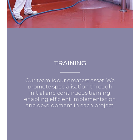
TRAINING
Our team is our greatest asset. We
promote specialisation through
initial and continuous training,
enabling efficient implementation
and development in each project.